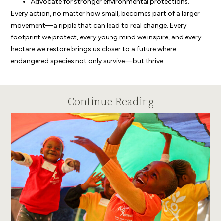
Advocate for stronger environmental protections.
Every action, no matter how small, becomes part of a larger
movement—a ripple that can lead to real change. Every
footprint we protect, every young mind we inspire, and every
hectare we restore brings us closer to a future where
endangered species not only survive—but thrive.
Continue Reading