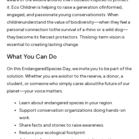
it. Eco Children is helping to raise a generation ofinformed,
engaged, and passionate young conservationists. When
childrenunderstand the value of biodiversity—when they feel a
personal connection tothe survival of a rhino or a wild dog—
they become its fiercest protectors. Thislong-term vision is
essential to creating lasting change.
What You Can Do
On this EndangeredSpecies Day, we invite you to be part of the
solution. Whether you are avisitor to the reserve, a donor, a
student, or someone who simply cares aboutthe future of our
planet—your voice matters.
Learn about endangered species in your region.
Support conservation organizations doing hands-on
work.
Share facts and stories to raise awareness.
Reduce your ecological footprint.