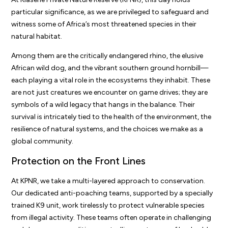
particular significance, as we are privileged to safeguard and
witness some of Africa’s most threatened species in their
natural habitat.
Among them are the critically endangered rhino, the elusive
African wild dog, and the vibrant southern ground hornbill—
each playing a vital role in the ecosystems they inhabit. These
are not just creatures we encounter on game drives; they are
symbols of a wild legacy that hangs in the balance. Their
survival is intricately tied to the health of the environment, the
resilience of natural systems, and the choices we make as a
global community.
Protection on the Front Lines
At KPNR, we take a multi-layered approach to conservation.
Our dedicated anti-poaching teams, supported by a specially
trained K9 unit, work tirelessly to protect vulnerable species
from illegal activity. These teams often operate in challenging