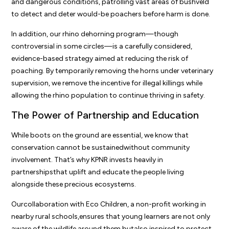
and dangerous conditions, patrolling vast areas of bushveld
to detect and deter would-be poachers before harm is done.
In addition, our rhino dehorning program—though
controversial in some circles—is a carefully considered,
evidence-based strategy aimed at reducing the risk of
poaching. By temporarily removing the horns under veterinary
supervision, we remove the incentive for illegal killings while
allowing the rhino population to continue thriving in safety.
The Power of Partnership and Education
While boots on the ground are essential, we know that
conservation cannot be sustainedwithout community
involvement. That’s why KPNR invests heavily in
partnershipsthat uplift and educate the people living
alongside these precious ecosystems.
Ourcollaboration with Eco Children, a non-profit working in
nearby rural schools,ensures that young learners are not only
aware of the wildlife around them butalso inspired to protect