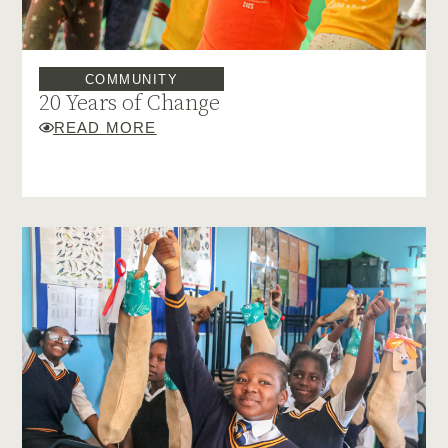
COMMUNITY
20 Years of Change
READ MORE