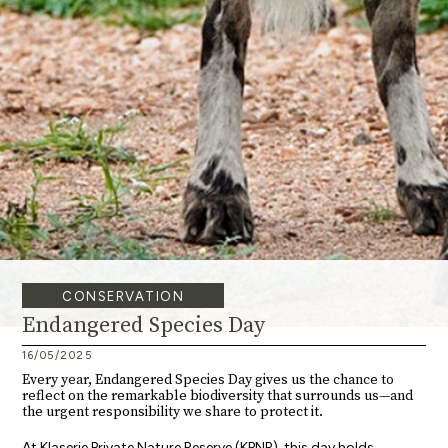
CONSERVATION
Endangered Species Day
16/05/2025
Every year, Endangered Species Day gives us the chance to
reflect on the remarkable biodiversity that surrounds us—and
the urgent responsibility we share to protect it.
At Klaserie Private Nature Reserve (KPNR), this day holds