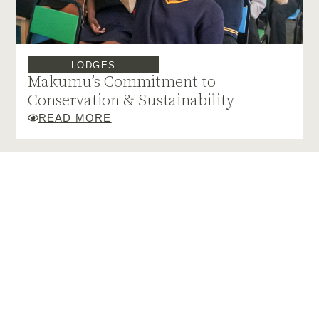
LODGES
Makumu’s Commitment to
Conservation & Sustainability
READ MORE