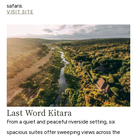
safaris.
VISIT SITE
Last Word Kitara
From a quiet and peaceful riverside setting, six
spacious suites offer sweeping views across the