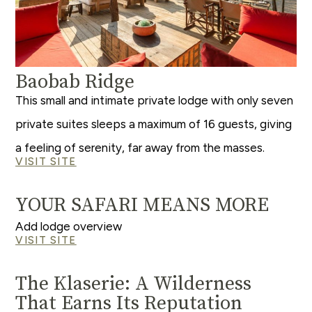
Baobab Ridge
This small and intimate private lodge with only seven
private suites sleeps a maximum of 16 guests, giving
a feeling of serenity, far away from the masses.
VISIT SITE
YOUR SAFARI MEANS MORE
Add lodge overview
VISIT SITE
The Klaserie: A Wilderness
That Earns Its Reputation