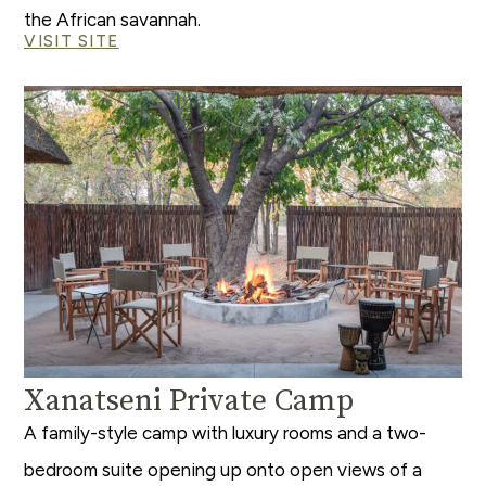
the African savannah.
VISIT SITE
Xanatseni Private Camp
A family-style camp with luxury rooms and a two-
bedroom suite opening up onto open views of a