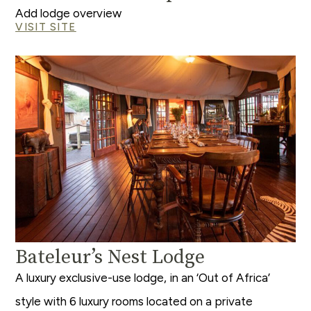
Add lodge overview
VISIT SITE
Bateleur’s Nest Lodge
A luxury exclusive-use lodge, in an ‘Out of Africa’
style with 6 luxury rooms located on a private