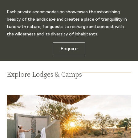
Each private accommodation showcases the astonishing
beauty of the landscape and creates a place of tranquillity in
tune with nature, for guests to recharge and connect with
the wilderness and its diversity of inhabitants.
Enquire
Explore Lodges & Camps