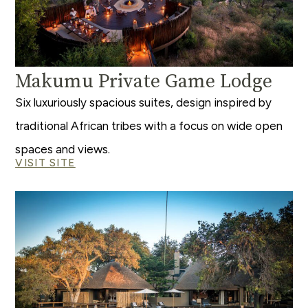
Makumu Private Game Lodge
Six luxuriously spacious suites, design inspired by
traditional African tribes with a focus on wide open
spaces and views.
VISIT SITE