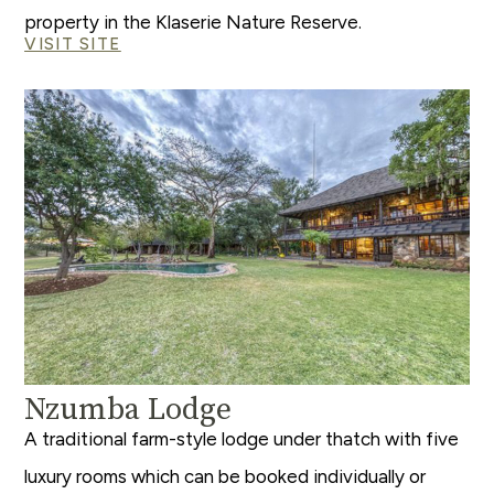
property in the Klaserie Nature Reserve.
VISIT SITE
Nzumba Lodge
A traditional farm-style lodge under thatch with five
luxury rooms which can be booked individually or