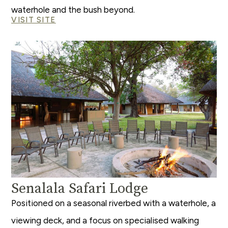
waterhole and the bush beyond.
VISIT SITE
Senalala Safari Lodge
Positioned on a seasonal riverbed with a waterhole, a
viewing deck, and a focus on specialised walking