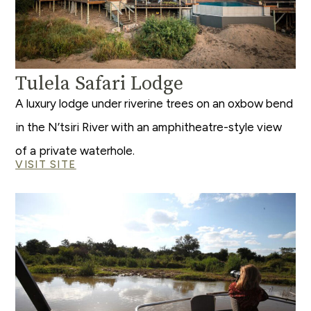
Tulela Safari Lodge
A luxury lodge under riverine trees on an oxbow bend
in the N’tsiri River with an amphitheatre-style view
of a private waterhole.
VISIT SITE