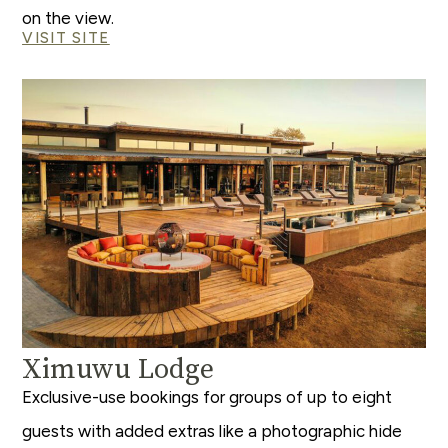
on the view.
VISIT SITE
Ximuwu Lodge
Exclusive-use bookings for groups of up to eight
guests with added extras like a photographic hide