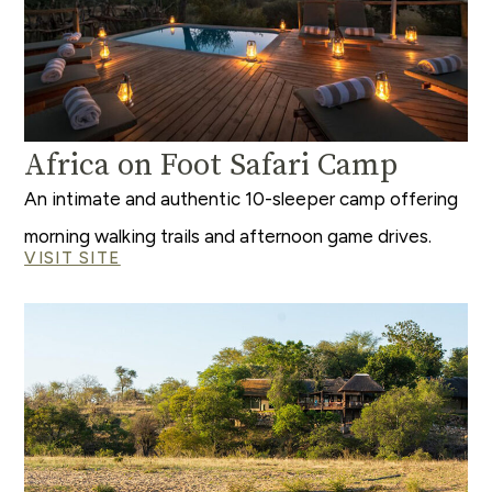
Africa on Foot Safari Camp
An intimate and authentic 10-sleeper camp offering
morning walking trails and afternoon game drives.
VISIT SITE