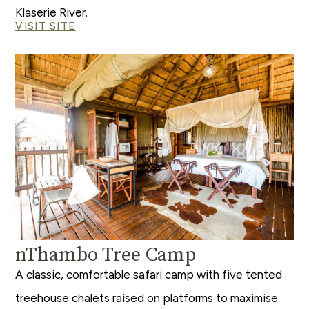
Klaserie River.
VISIT SITE
nThambo Tree Camp
A classic, comfortable safari camp with five tented
treehouse chalets raised on platforms to maximise