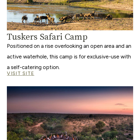
Tuskers Safari Camp
Positioned on a rise overlooking an open area and an
active waterhole, this camp is for exclusive-use with
a self-catering option.
VISIT SITE