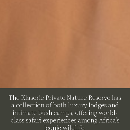
The Klaserie Private Nature Reserve has
a collection of both luxury lodges and
intimate bush camps, offering world-
class safari experiences among Africa’s
iconic wildlife.