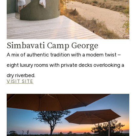
Simbavati Camp George
A mix of authentic tradition with a modern twist –
eight luxury rooms with private decks overlooking a
dry riverbed.
VISIT SITE