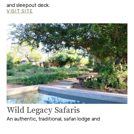
and sleepout deck.
VISIT SITE
Wild Legacy Safaris
An authentic, traditional, safari lodge and
experience; emphasizing bush walks and