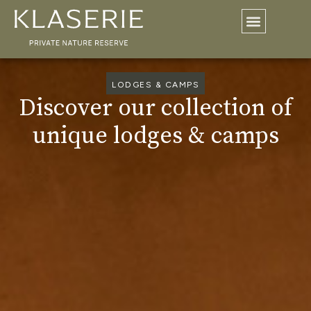
LODGES & CAMPS
Discover our collection of
unique lodges & camps