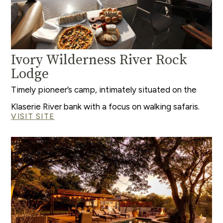
Ivory Wilderness River Rock
Lodge
Timely pioneer’s camp, intimately situated on the
Klaserie River bank with a focus on walking safaris.
VISIT SITE