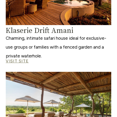
Klaserie Drift Amani
Charming, intimate safari house ideal for exclusive-
use groups or families with a fenced garden and a
private waterhole.
VISIT SITE