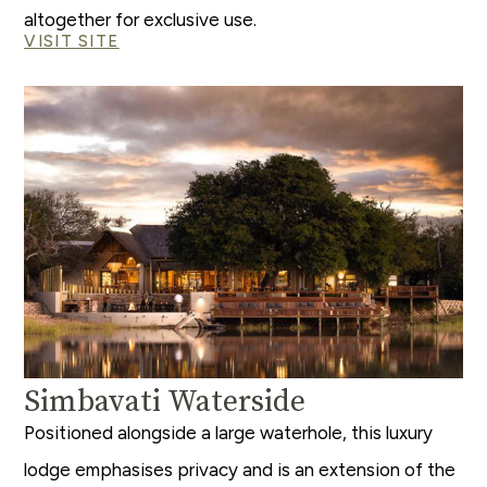
altogether for exclusive use.
VISIT SITE
Simbavati Waterside
Positioned alongside a large waterhole, this luxury
lodge emphasises privacy and is an extension of the