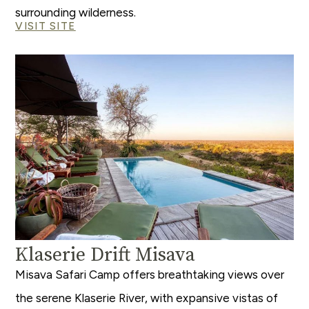
surrounding wilderness.
VISIT SITE
Klaserie Drift Misava
Misava Safari Camp offers breathtaking views over
the serene Klaserie River, with expansive vistas of