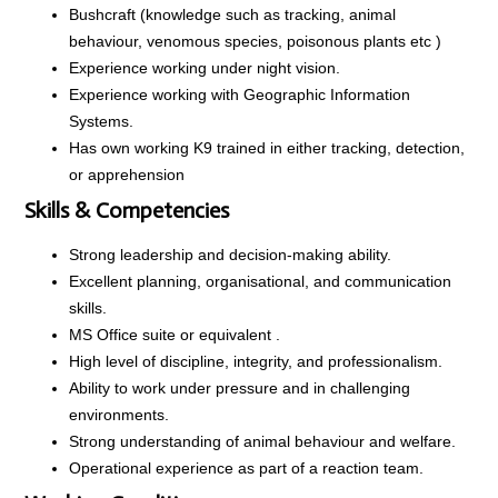
Bushcraft (knowledge such as tracking, animal
behaviour, venomous species, poisonous plants etc )
Experience working under night vision.
Experience working with Geographic Information
Systems.
Has own working K9 trained in either tracking, detection,
or apprehension
Skills & Competencies
Strong leadership and decision-making ability.
Excellent planning, organisational, and communication
skills.
MS Office suite or equivalent .
High level of discipline, integrity, and professionalism.
Ability to work under pressure and in challenging
environments.
Strong understanding of animal behaviour and welfare.
Operational experience as part of a reaction team.