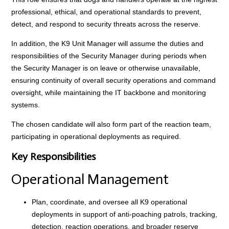
professional, ethical, and operational standards to prevent,
detect, and respond to security threats across the reserve.
In addition, the K9 Unit Manager will assume the duties and
responsibilities of the Security Manager during periods when
the Security Manager is on leave or otherwise unavailable,
ensuring continuity of overall security operations and command
oversight, while maintaining the IT backbone and monitoring
systems.
The chosen candidate will also form part of the reaction team,
participating in operational deployments as required.
Key Responsibilities
Operational Management
Plan, coordinate, and oversee all K9 operational
deployments in support of anti-poaching patrols, tracking,
detection, reaction operations, and broader reserve