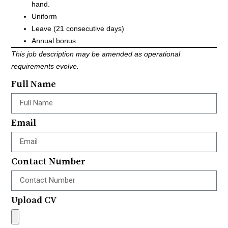
hand.
Uniform
Leave (21 consecutive days)
Annual bonus
This job description may be amended as operational
requirements evolve.
Full Name
Email
Contact Number
Upload CV