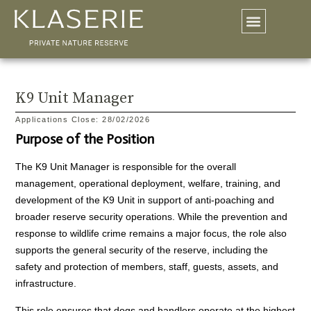
K9 Unit Manager
Applications Close: 28/02/2026
Purpose of the Position
The K9 Unit Manager is responsible for the overall
management, operational deployment, welfare, training, and
development of the K9 Unit in support of anti-poaching and
broader reserve security operations. While the prevention and
response to wildlife crime remains a major focus, the role also
supports the general security of the reserve, including the
safety and protection of members, staff, guests, assets, and
infrastructure.
This role ensures that dogs and handlers operate at the highest