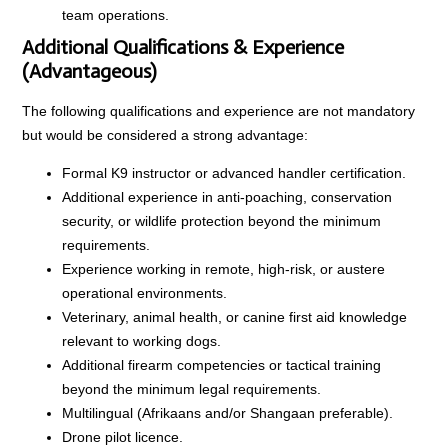
team operations.
Additional Qualifications & Experience
(Advantageous)
The following qualifications and experience are not mandatory
but would be considered a strong advantage:
Formal K9 instructor or advanced handler certification.
Additional experience in anti-poaching, conservation
security, or wildlife protection beyond the minimum
requirements.
Experience working in remote, high-risk, or austere
operational environments.
Veterinary, animal health, or canine first aid knowledge
relevant to working dogs.
Additional firearm competencies or tactical training
beyond the minimum legal requirements.
Multilingual (Afrikaans and/or Shangaan preferable).
Drone pilot licence.