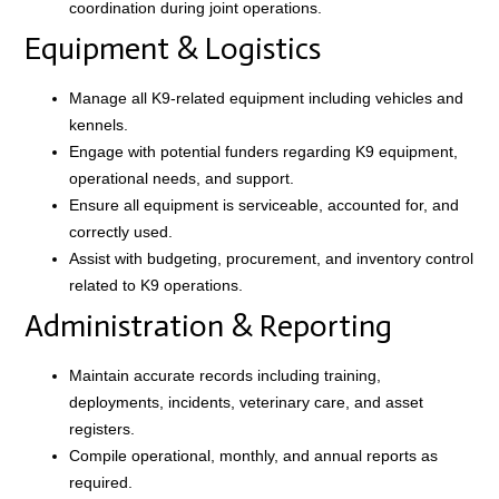
coordination during joint operations.
Equipment & Logistics
Manage all K9-related equipment including vehicles and
kennels.
Engage with potential funders regarding K9 equipment,
operational needs, and support.
Ensure all equipment is serviceable, accounted for, and
correctly used.
Assist with budgeting, procurement, and inventory control
related to K9 operations.
Administration & Reporting
Maintain accurate records including training,
deployments, incidents, veterinary care, and asset
registers.
Compile operational, monthly, and annual reports as
required.