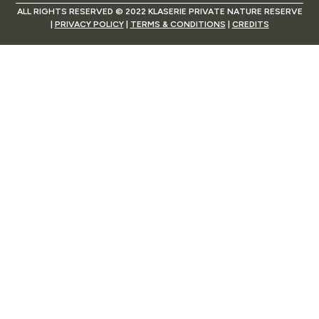
ALL RIGHTS RESERVED © 2022 KLASERIE PRIVATE NATURE RESERVE
|
PRIVACY POLICY
|
TERMS & CONDITIONS
|
CREDITS