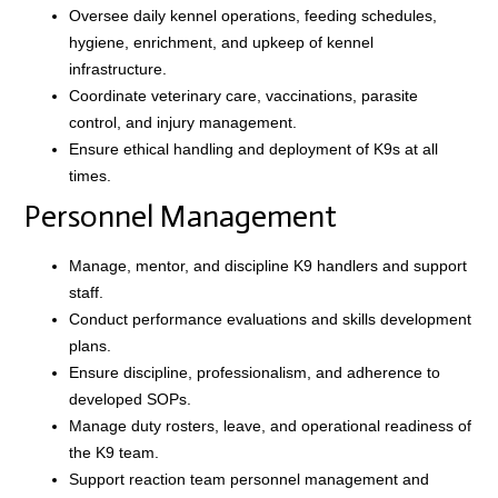
Oversee daily kennel operations, feeding schedules,
hygiene, enrichment, and upkeep of kennel
infrastructure.
Coordinate veterinary care, vaccinations, parasite
control, and injury management.
Ensure ethical handling and deployment of K9s at all
times.
Personnel Management
Manage, mentor, and discipline K9 handlers and support
staff.
Conduct performance evaluations and skills development
plans.
Ensure discipline, professionalism, and adherence to
developed SOPs.
Manage duty rosters, leave, and operational readiness of
the K9 team.
Support reaction team personnel management and