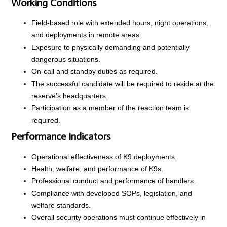
Working Conditions
Field-based role with extended hours, night operations,
and deployments in remote areas.
Exposure to physically demanding and potentially
dangerous situations.
On-call and standby duties as required.
The successful candidate will be required to reside at the
reserve’s headquarters.
Participation as a member of the reaction team is
required.
Performance Indicators
Operational effectiveness of K9 deployments.
Health, welfare, and performance of K9s.
Professional conduct and performance of handlers.
Compliance with developed SOPs, legislation, and
welfare standards.
Overall security operations must continue effectively in