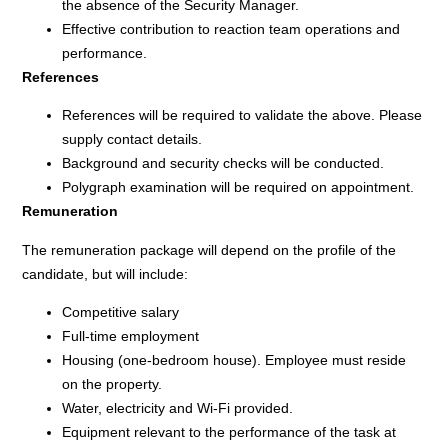
the absence of the Security Manager.
Effective contribution to reaction team operations and
performance.
References
References will be required to validate the above. Please
supply contact details.
Background and security checks will be conducted.
Polygraph examination will be required on appointment.
Remuneration
The remuneration package will depend on the profile of the
candidate, but will include:
Competitive salary
Full-time employment
Housing (one-bedroom house). Employee must reside
on the property.
Water, electricity and Wi-Fi provided.
Equipment relevant to the performance of the task at