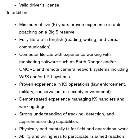
Valid driver’s license.
In addition:
Minimum of five (5) years proven experience in anti-
poaching on a Big 5 reserve.
Fully literate in English (reading, writing, and verbal
communication).
Computer literate with experience working with
monitoring software such as Earth Ranger and/or
CMORE and remote camera network systems including
WPS and/or LPR systems.
Proven experience in K9 operations (law enforcement,
military, conservation, or security environment).
Demonstrated experience managing K9 handlers and
working dogs.
Strong understanding of tracking, detection, and
apprehension dog capabilities.
Physically and mentally fit for field and operational work.
Ability and willingness to participate in armed reaction