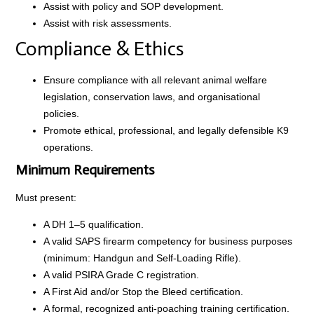
Assist with policy and SOP development.
Assist with risk assessments.
Compliance & Ethics
Ensure compliance with all relevant animal welfare
legislation, conservation laws, and organisational
policies.
Promote ethical, professional, and legally defensible K9
operations.
Minimum Requirements
Must present:
A DH 1–5 qualification.
A valid SAPS firearm competency for business purposes
(minimum: Handgun and Self-Loading Rifle).
A valid PSIRA Grade C registration.
A First Aid and/or Stop the Bleed certification.
A formal, recognized anti-poaching training certification.