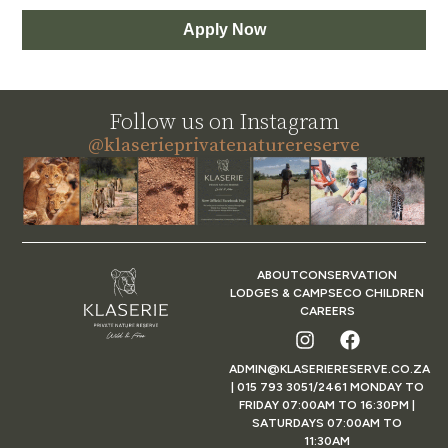
Apply Now
Follow us on Instagram
@klaserieprivatenaturereserve
ABOUT
CONSERVATION
LODGES & CAMPS
ECO CHILDREN
CAREERS
ADMIN@KLASERIERESERVE.CO.ZA
| 015 793 3051/2461 MONDAY TO
FRIDAY 07:00AM TO 16:30PM |
SATURDAYS 07:00AM TO
11:30AM