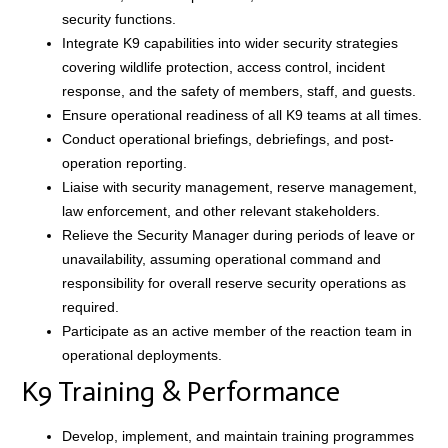
security functions.
Integrate K9 capabilities into wider security strategies
covering wildlife protection, access control, incident
response, and the safety of members, staff, and guests.
Ensure operational readiness of all K9 teams at all times.
Conduct operational briefings, debriefings, and post-
operation reporting.
Liaise with security management, reserve management,
law enforcement, and other relevant stakeholders.
Relieve the Security Manager during periods of leave or
unavailability, assuming operational command and
responsibility for overall reserve security operations as
required.
Participate as an active member of the reaction team in
operational deployments.
K9 Training & Performance
Develop, implement, and maintain training programmes