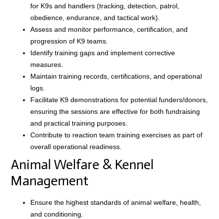
for K9s and handlers (tracking, detection, patrol,
obedience, endurance, and tactical work).
Assess and monitor performance, certification, and
progression of K9 teams.
Identify training gaps and implement corrective
measures.
Maintain training records, certifications, and operational
logs.
Facilitate K9 demonstrations for potential funders/donors,
ensuring the sessions are effective for both fundraising
and practical training purposes.
Contribute to reaction team training exercises as part of
overall operational readiness.
Animal Welfare & Kennel
Management
Ensure the highest standards of animal welfare, health,
and conditioning.