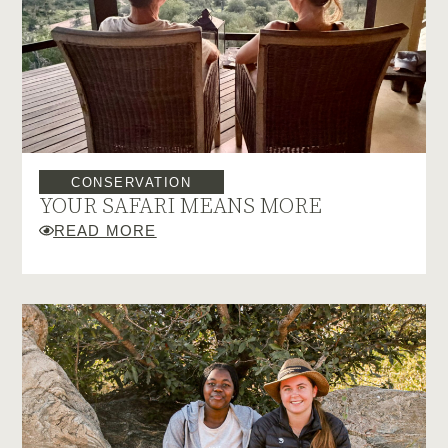
CONSERVATION
YOUR SAFARI MEANS MORE
READ MORE