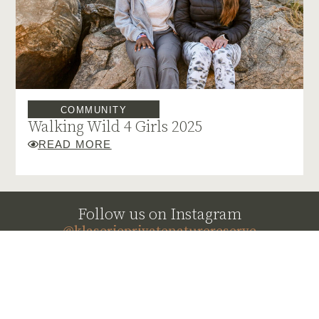
COMMUNITY
Walking Wild 4 Girls 2025
READ MORE
Follow us on Instagram
@klaserieprivatenaturereserve