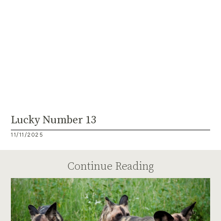
Lucky Number 13
11/11/2025
Continue Reading