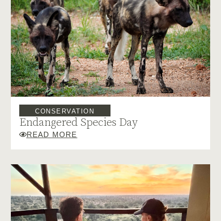
CONSERVATION
Endangered Species Day
READ MORE