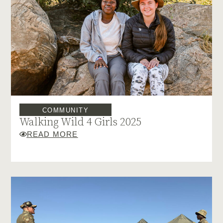
COMMUNITY
Walking Wild 4 Girls 2025
READ MORE