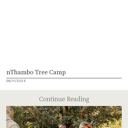
nThambo Tree Camp
06/11/2025
Continue Reading