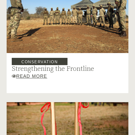
CONSERVATION
Strengthening the Frontline
READ MORE