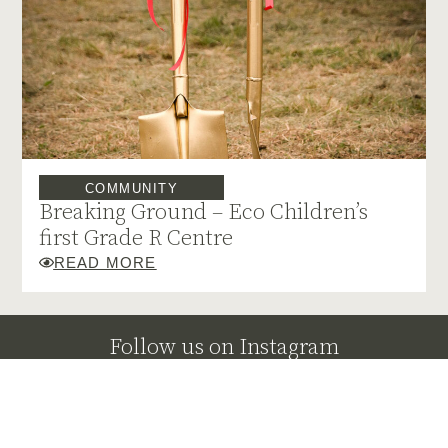
COMMUNITY
Breaking Ground – Eco Children’s
first Grade R Centre
READ MORE
Follow us on Instagram
@klaserieprivatenaturereserve