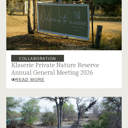
COLLABORATION
Klaserie Private Nature Reserve
Annual General Meeting 2026
READ MORE