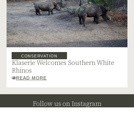
CONSERVATION
Klaserie Welcomes Southern White
Rhinos
READ MORE
Follow us on Instagram
@klaserieprivatenaturereserve