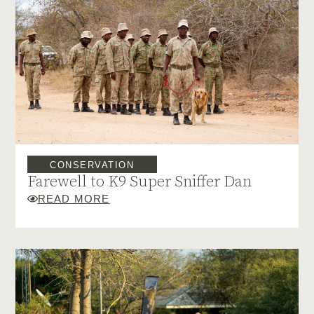
CONSERVATION
Farewell to K9 Super Sniffer Dan
READ MORE