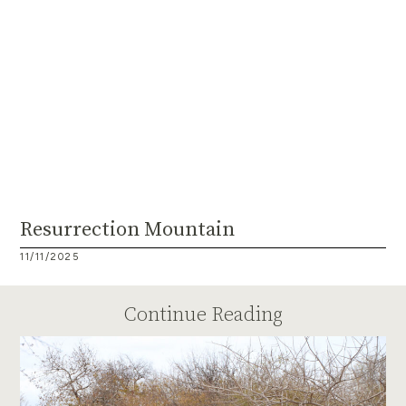
Resurrection Mountain
11/11/2025
Continue Reading