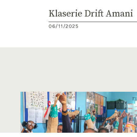
Klaserie Drift Amani
06/11/2025