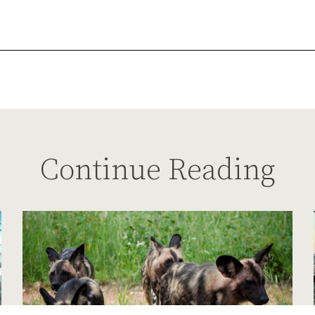
Continue Reading