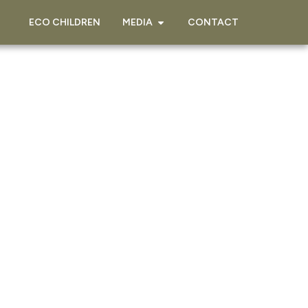
ECO CHILDREN
MEDIA
CONTACT