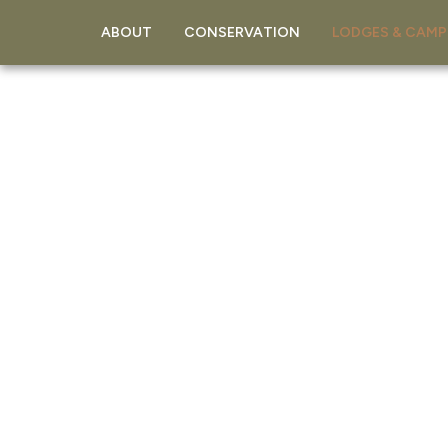
ABOUT
CONSERVATION
LODGES & CAMP