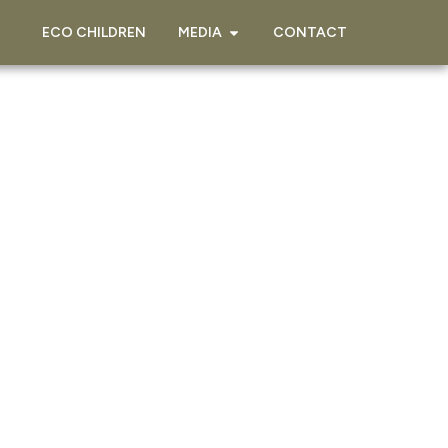
ECO CHILDREN
MEDIA
CONTACT