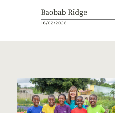
Baobab Ridge
16/02/2026