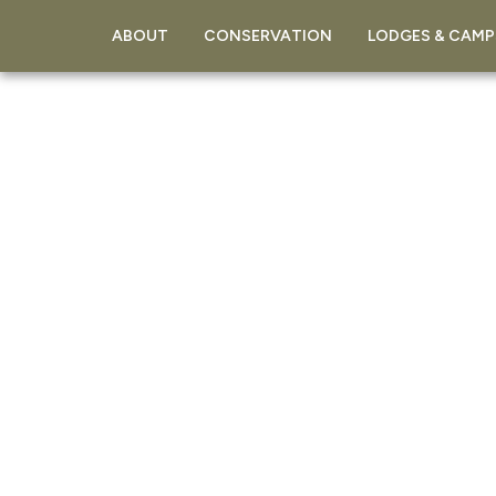
ABOUT
CONSERVATION
LODGES & CAMP